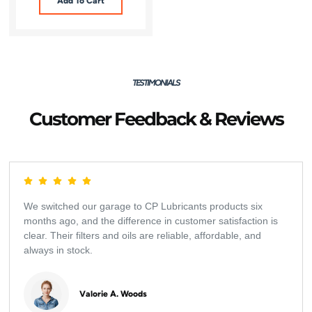
Add To Cart
TESTIMONIALS
Customer Feedback & Reviews
We switched our garage to CP Lubricants products six
months ago, and the difference in customer satisfaction is
clear. Their filters and oils are reliable, affordable, and
always in stock.
Valorie A. Woods