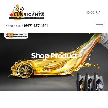
Skip
to
content
$
0.00
(647) 457-4141
Need a Call?
Shop Product
HOME
ANTI-RUST