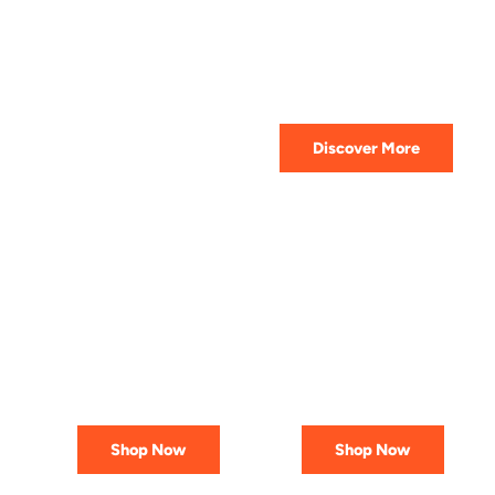
HIGHEST QUALITY
Get The Best Lubricant For Your
Car Today
Discover More
PREMIUM
AFFORDABLE &
LUBRICANTS
RELIABLE
Engineered
Best Deals
for Reliability
In Canada
Shop Now
Shop Now