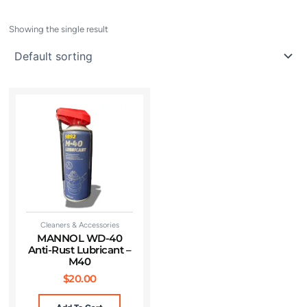
Showing the single result
Cleaners & Accessories
MANNOL WD-40
Anti-Rust Lubricant –
M40
$
20.00