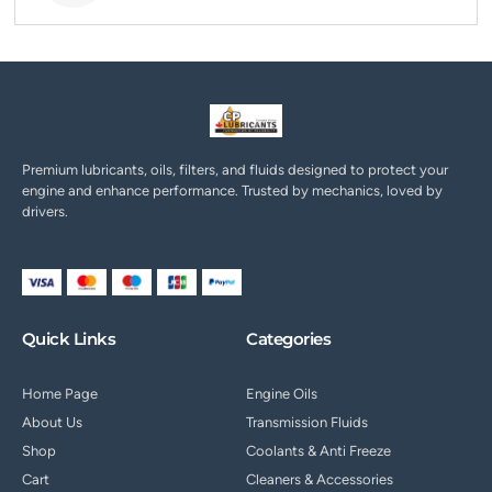
Premium lubricants, oils, filters, and fluids designed to protect your
engine and enhance performance. Trusted by mechanics, loved by
drivers.
Quick Links
Categories
Home Page
Engine Oils
About Us
Transmission Fluids
Shop
Coolants & Anti Freeze
Cart
Cleaners & Accessories