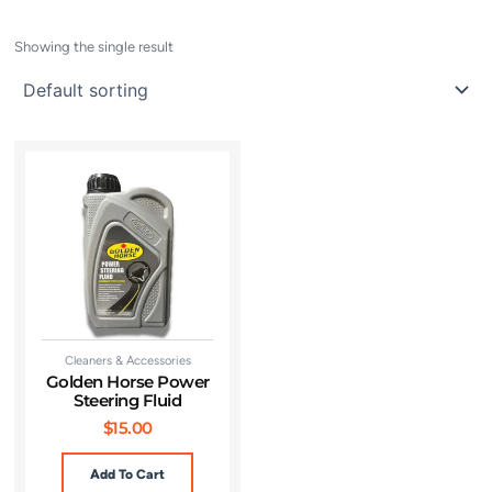
Showing the single result
Cleaners & Accessories
Golden Horse Power
Steering Fluid
$
15.00
Add To Cart