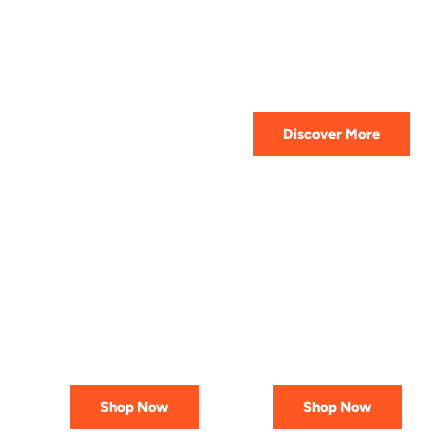
HIGHEST QUALITY
Get The Best Lubricant For Your
Car Today
Discover More
PREMIUM
AFFORDABLE &
LUBRICANTS
RELIABLE
Engineered
Best Deals
for Reliability
In Canada
Shop Now
Shop Now