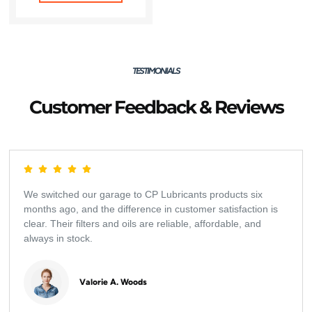
TESTIMONIALS
Customer Feedback & Reviews
We switched our garage to CP Lubricants products six
months ago, and the difference in customer satisfaction is
clear. Their filters and oils are reliable, affordable, and
always in stock.
Valorie A. Woods