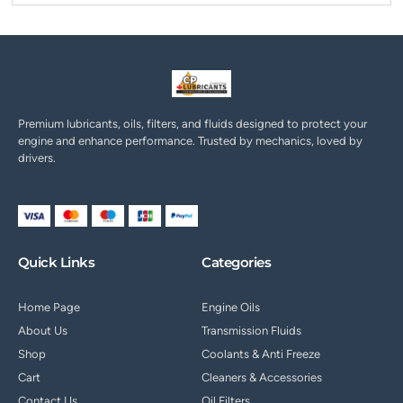
Premium lubricants, oils, filters, and fluids designed to protect your
engine and enhance performance. Trusted by mechanics, loved by
drivers.
Quick Links
Categories
Home Page
Engine Oils
About Us
Transmission Fluids
Shop
Coolants & Anti Freeze
Cart
Cleaners & Accessories
Contact Us
Oil Filters