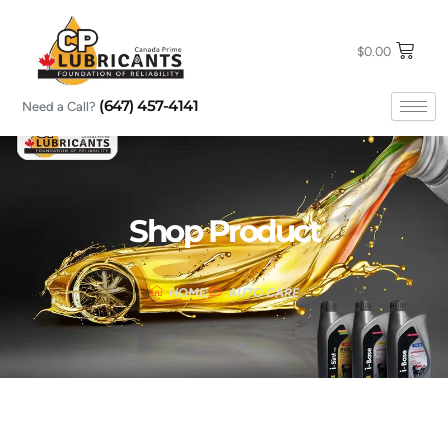
Skip
to
content
$
0.00
(647) 457-4141
Need a Call?
Shop Product
HOME
AUTO CARE