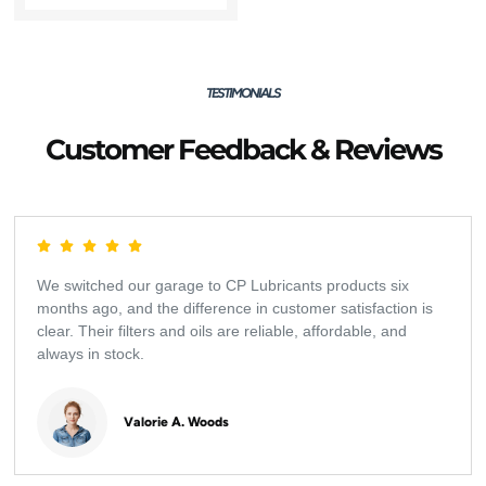
TESTIMONIALS
Customer Feedback & Reviews
We switched our garage to CP Lubricants products six
months ago, and the difference in customer satisfaction is
clear. Their filters and oils are reliable, affordable, and
always in stock.
Valorie A. Woods