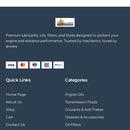
Premium lubricants, oils, filters, and fluids designed to protect your
engine and enhance performance. Trusted by mechanics, loved by
drivers.
Quick Links
Categories
Home Page
Engine Oils
About Us
Transmission Fluids
Shop
Coolants & Anti Freeze
Cart
Cleaners & Accessories
Contact Us
Oil Filters