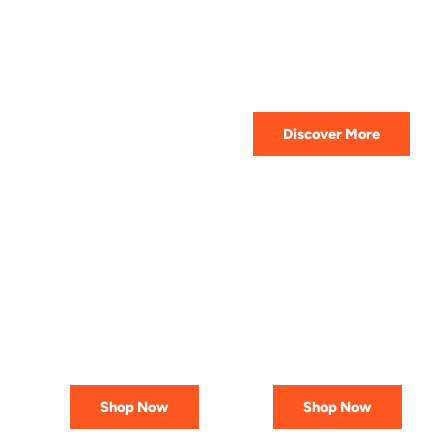
HIGHEST QUALITY
Get The Best Lubricant For Your
Car Today
Discover More
PREMIUM
AFFORDABLE &
LUBRICANTS
RELIABLE
Engineered
Best Deals
for Reliability
In Canada
Shop Now
Shop Now