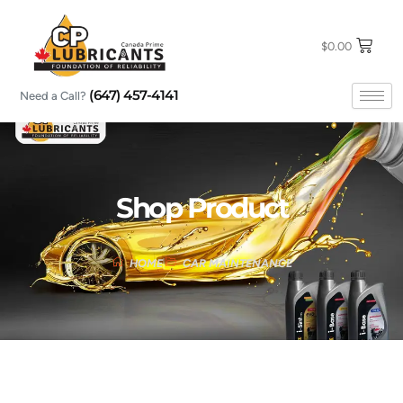
Skip
to
content
$
0.00
(647) 457-4141
Need a Call?
Shop Product
HOME
CAR MAINTENANCE