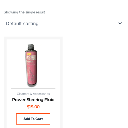
Showing the single result
Cleaners & Accessories
Power Steering Fluid
$
15.00
Add To Cart