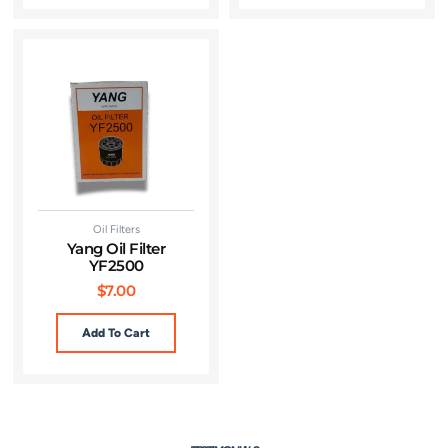
Oil Filters
Yang Oil Filter
YF2500
$
7.00
Add To Cart