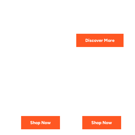
HIGHEST QUALITY
Get The Best Lubricant For Your
Car Today
Discover More
PREMIUM
AFFORDABLE &
LUBRICANTS
RELIABLE
Engineered
Best Deals
for Reliability
In Canada
Shop Now
Shop Now