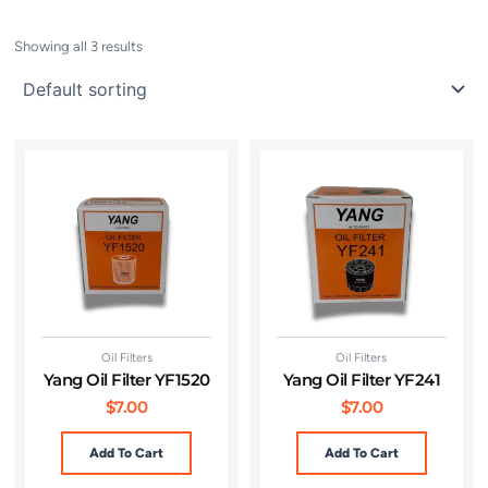
Showing all 3 results
Oil Filters
Oil Filters
Yang Oil Filter YF1520
Yang Oil Filter YF241
$
7.00
$
7.00
Add To Cart
Add To Cart