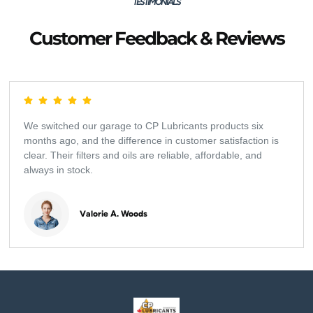
TESTIMONIALS
Customer Feedback & Reviews
We switched our garage to CP Lubricants products six
months ago, and the difference in customer satisfaction is
clear. Their filters and oils are reliable, affordable, and
always in stock.
Valorie A. Woods