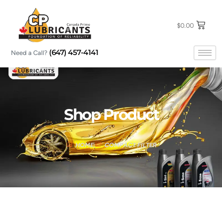
Skip
to
content
$
0.00
(647) 457-4141
Need a Call?
Shop Product
HOME
COMPACT FILTER