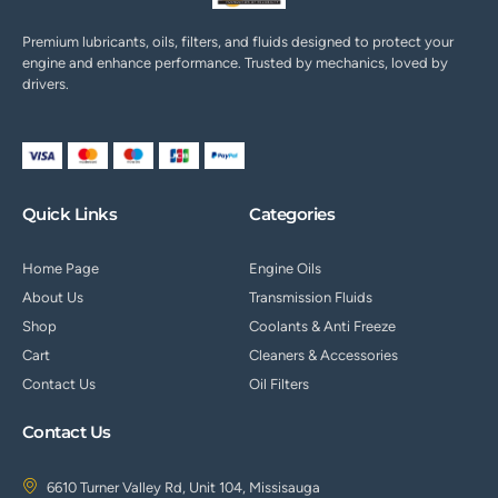
Premium lubricants, oils, filters, and fluids designed to protect your
engine and enhance performance. Trusted by mechanics, loved by
drivers.
Quick Links
Categories
Home Page
Engine Oils
About Us
Transmission Fluids
Shop
Coolants & Anti Freeze
Cart
Cleaners & Accessories
Contact Us
Oil Filters
Contact Us
6610 Turner Valley Rd, Unit 104, Missisauga