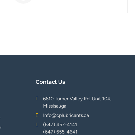
Contact Us
6610 Turner Valley Rd, Unit 104,
Missisauga
Info@cplubricants.ca
e
(647) 457-4141
s
(647) 655-4641