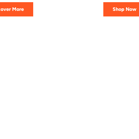
cover More
Shop Now