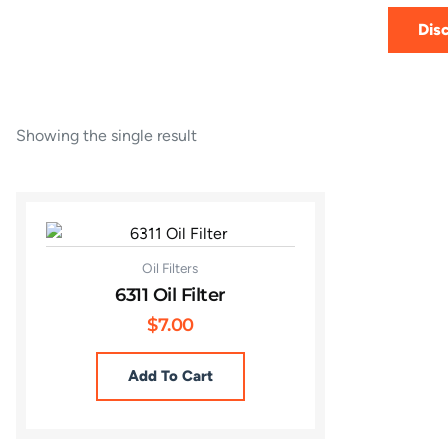
Dis
Showing the single result
Oil Filters
6311 Oil Filter
$
7.00
Add To Cart