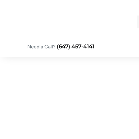
Skip
to
content
(647) 457-4141
Need a Call?