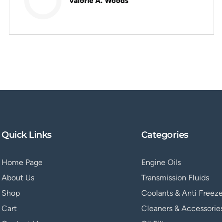
Valorie A. Woods
Quick Links
Categories
Home Page
Engine Oils
About Us
Transmission Fluids
Shop
Coolants & Anti Freez
Cart
Cleaners & Accessorie