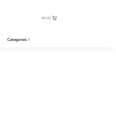
$
0.00
Categories