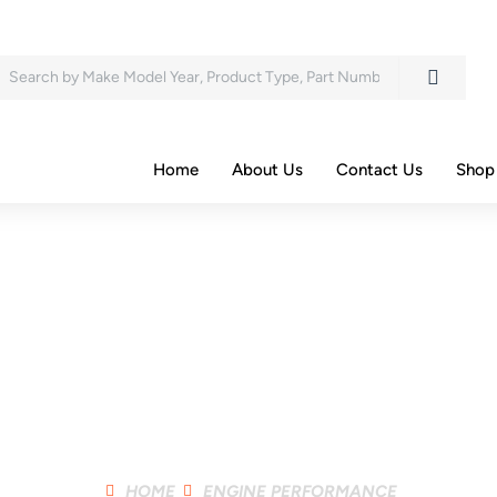
Search
Home
About Us
Contact Us
Shop
Shop Product
HOME
ENGINE PERFORMANCE