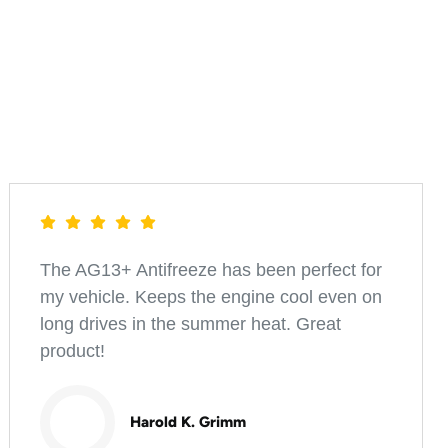
The AG13+ Antifreeze has been perfect for
my vehicle. Keeps the engine cool even on
long drives in the summer heat. Great
product!
Harold K. Grimm