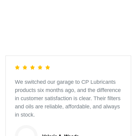
We switched our garage to CP Lubricants
products six months ago, and the difference
in customer satisfaction is clear. Their filters
and oils are reliable, affordable, and always
in stock.