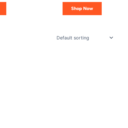
Shop Now