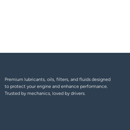
George D. Coffey
Premium lubricants, oils, filters, and fluids designed
to protect your engine and enhance performance.
Trusted by mechanics, loved by drivers.