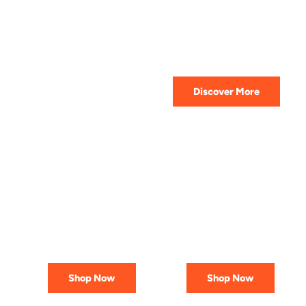
HIGHEST QUALITY
Get The Best Lubricant For Your
Car Today
Discover More
PREMIUM
AFFORDABLE &
LUBRICANTS
RELIABLE
Engineered
Best Deals
for Reliability
In Canada
Shop Now
Shop Now