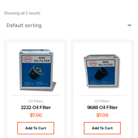
Showing all 2 results
Oil Filters
Oil Filters
2222 Oil Filter
9688 Oil Filter
$
7.00
$
7.00
Add To Cart
Add To Cart