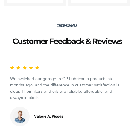
TESTIMONIALS
Customer Feedback & Reviews
We switched our garage to CP Lubricants products six
months ago, and the difference in customer satisfaction is
clear. Their filters and oils are reliable, affordable, and
always in stock.
Valorie A. Woods