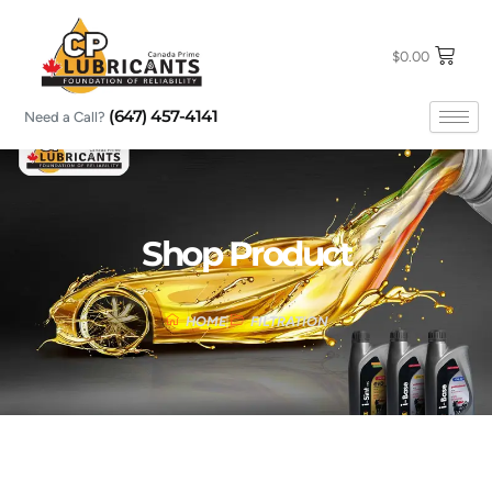
Skip
to
content
$
0.00
(647) 457-4141
Need a Call?
Shop Product
HOME
FILTRATION