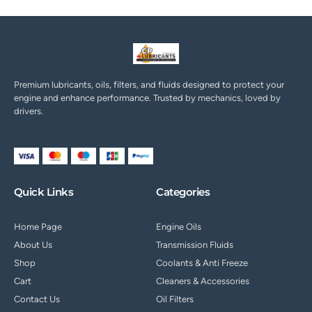
Premium lubricants, oils, filters, and fluids designed to protect your
engine and enhance performance. Trusted by mechanics, loved by
drivers.
Quick Links
Categories
Home Page
Engine Oils
About Us
Transmission Fluids
Shop
Coolants & Anti Freeze
Cart
Cleaners & Accessories
Contact Us
Oil Filters