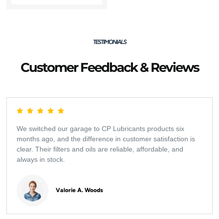
TESTIMONIALS
Customer Feedback & Reviews
We switched our garage to CP Lubricants products six
months ago, and the difference in customer satisfaction is
clear. Their filters and oils are reliable, affordable, and
always in stock.
Valorie A. Woods