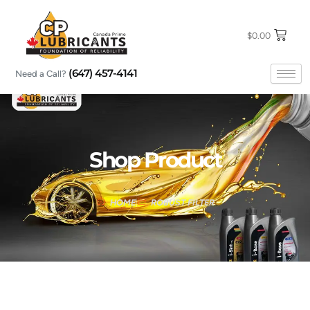
Skip
to
content
$
0.00
(647) 457-4141
Need a Call?
Shop Product
HOME
ROBUST FILTER