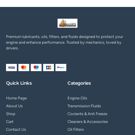
Premium lubricants, oils, filters, and fluids designed to protect your
engine and enhance performance. Trusted by mechanics, loved by
drivers.
Quick Links
Categories
Home Page
Engine Oils
About Us
Transmission Fluids
Shop
Coolants & Anti Freeze
Cart
Cleaners & Accessories
Contact Us
Oil Filters