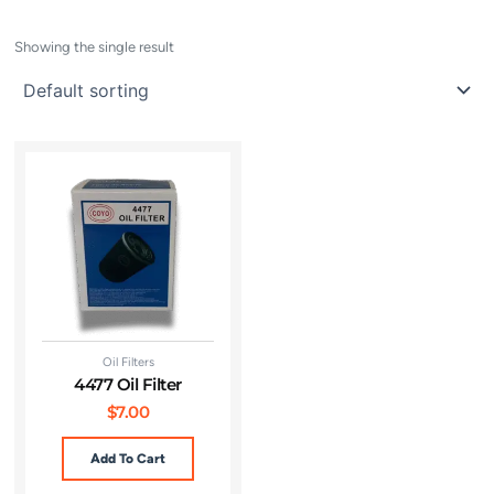
Showing the single result
Oil Filters
4477 Oil Filter
$
7.00
Add To Cart