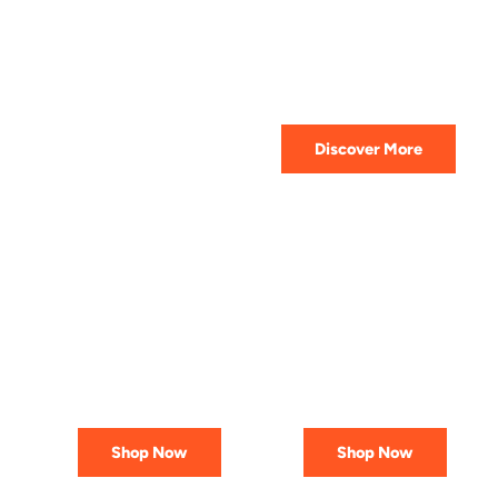
HIGHEST QUALITY
Get The Best Lubricant For Your
Car Today
Discover More
PREMIUM
AFFORDABLE &
LUBRICANTS
RELIABLE
Engineered
Best Deals
for Reliability
In Canada
Shop Now
Shop Now