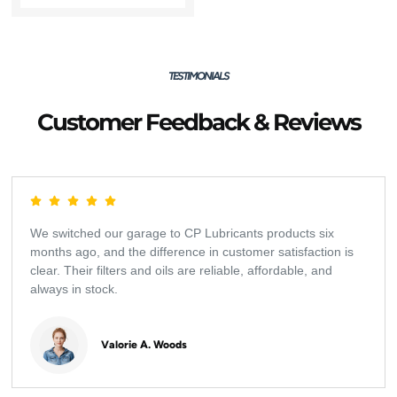
TESTIMONIALS
Customer Feedback & Reviews
We switched our garage to CP Lubricants products six
months ago, and the difference in customer satisfaction is
clear. Their filters and oils are reliable, affordable, and
always in stock.
Valorie A. Woods