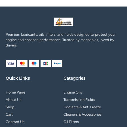
Premium lubricants, oils, filters, and fluids designed to protect your
engine and enhance performance. Trusted by mechanics, loved by
drivers.
Quick Links
Categories
Home Page
Engine Oils
About Us
Transmission Fluids
Shop
Coolants & Anti Freeze
Cart
Cleaners & Accessories
Contact Us
Oil Filters