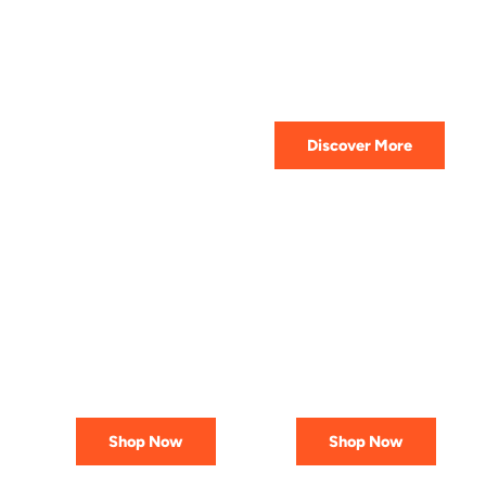
HIGHEST QUALITY
Get The Best Lubricant For Your
Car Today
Discover More
PREMIUM
AFFORDABLE &
LUBRICANTS
RELIABLE
Engineered
Best Deals
for Reliability
In Canada
Shop Now
Shop Now