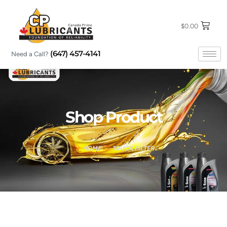
Skip
to
content
$
0.00
(647) 457-4141
Need a Call?
Shop Product
HOME
TRUCK FILTER