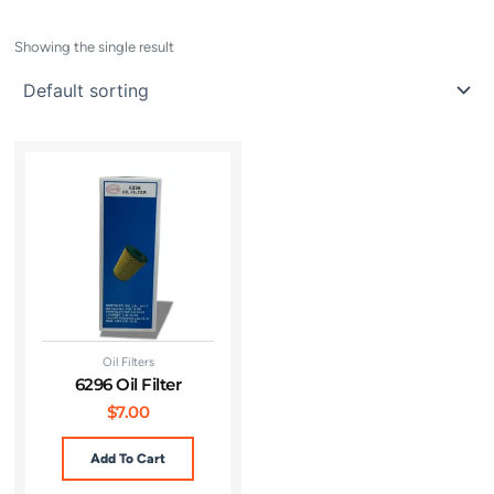
Showing the single result
Oil Filters
6296 Oil Filter
$
7.00
Add To Cart