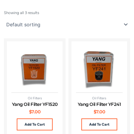
Showing all 3 results
Oil Filters
Oil Filters
Yang Oil Filter YF1520
Yang Oil Filter YF241
$
7.00
$
7.00
Add To Cart
Add To Cart