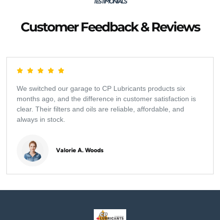
TESTIMONIALS
Customer Feedback & Reviews
We switched our garage to CP Lubricants products six
months ago, and the difference in customer satisfaction is
clear. Their filters and oils are reliable, affordable, and
always in stock.
Valorie A. Woods