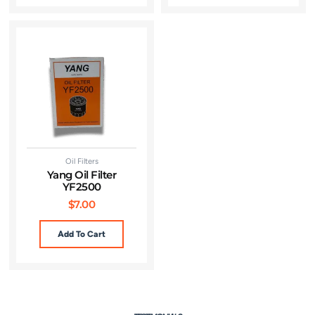
Oil Filters
Yang Oil Filter
YF2500
$
7.00
Add To Cart