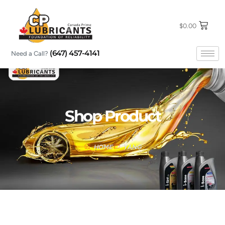
Skip
to
content
$
0.00
(647) 457-4141
Need a Call?
Shop Product
HOME
YANG