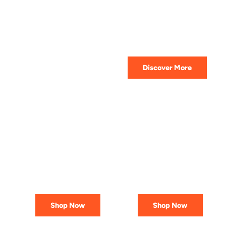
HIGHEST QUALITY
Get The Best Lubricant For Your
Car Today
Discover More
PREMIUM
AFFORDABLE &
LUBRICANTS
RELIABLE
Engineered
Best Deals
for Reliability
In Canada
Shop Now
Shop Now