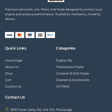
Premium lubricants, oils, filters, and fluids designed to protect your
engine and enhance performance. Trusted by mechanics, loved by
drivers.
Quick Links
Categories
Home Page
Engine Oils
About Us
Transmission Fluids
Shop
Coolants & Anti Freeze
Cart
Cleaners & Accessories
Contact Us
Oil Filters
Contact Us
6610 Turner Valley Rd, Unit 104, Missisauga