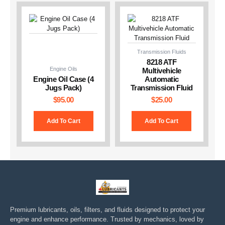
Transmission Fluids
8218 ATF
Engine Oils
Multivehicle
Engine Oil Case (4
Automatic
Jugs Pack)
Transmission Fluid
$
95.00
$
25.00
Add To Cart
Add To Cart
Premium lubricants, oils, filters, and fluids designed to protect your
engine and enhance performance. Trusted by mechanics, loved by