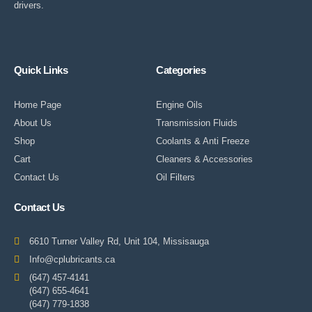
drivers.
Quick Links
Categories
Home Page
Engine Oils
About Us
Transmission Fluids
Shop
Coolants & Anti Freeze
Cart
Cleaners & Accessories
Contact Us
Oil Filters
Contact Us
6610 Turner Valley Rd, Unit 104, Missisauga
Info@cplubricants.ca
(647) 457-4141
(647) 655-4641
(647) 779-1838