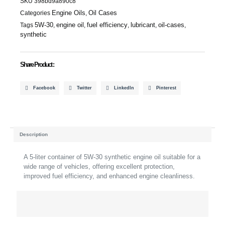
SKU
398bd9a890c8
Quantity
Engine Oils
Oil Cases
Categories
,
5W-30
engine oil
fuel efficiency
lubricant
oil-cases
Tags
,
,
,
,
,
synthetic
Share Product :
Facebook
Twitter
LinkedIn
Pinterest
Description
A 5-liter container of 5W-30 synthetic engine oil suitable for a
wide range of vehicles, offering excellent protection,
improved fuel efficiency, and enhanced engine cleanliness.