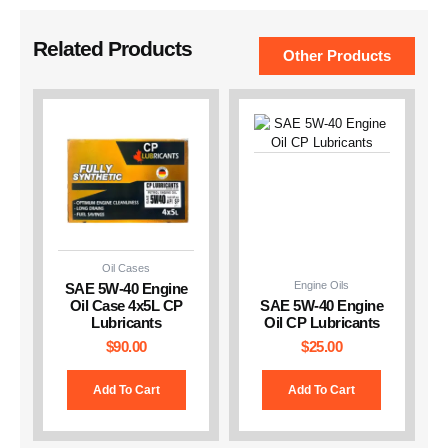
Related Products
Other Products
Oil Cases
Engine Oils
SAE 5W-40 Engine
Oil Case 4x5L CP
SAE 5W-40 Engine
Lubricants
Oil CP Lubricants
$
90.00
$
25.00
Add To Cart
Add To Cart