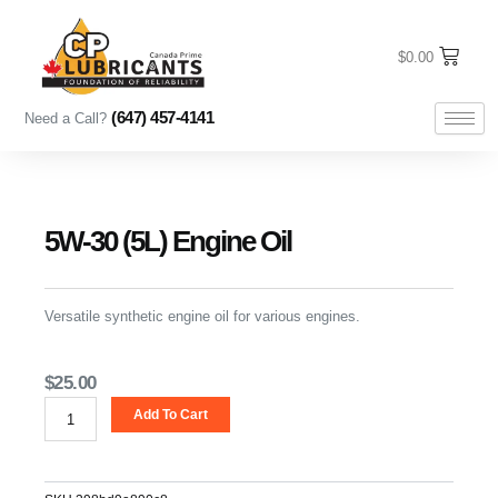
Skip
to
content
$
0.00
(647) 457-4141
Need a Call?
5W-30 (5L) Engine Oil
Versatile synthetic engine oil for various engines.
$
25.00
5W-
Add To Cart
30
(5L)
Engine
Oil