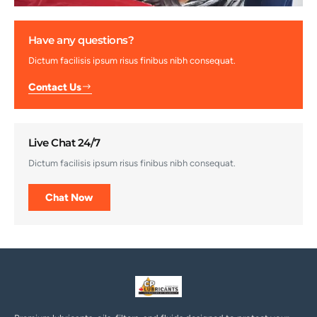
Have any questions?
Dictum facilisis ipsum risus finibus nibh consequat.
Contact Us
Live Chat 24/7
Dictum facilisis ipsum risus finibus nibh consequat.
Chat Now