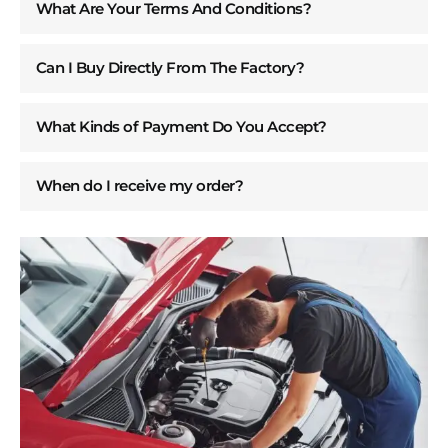
What Are Your Terms And Conditions?
Can I Buy Directly From The Factory?
What Kinds of Payment Do You Accept?
When do I receive my order?