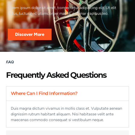
Lorem ipsum dolor sit amet, consectetur adipiscing elit. Ut elit
tellus, luctus nec ullamcorper mattis, pulvinar dapibus leo.
Discover More
F. A. Q
Frequently Asked Questions
Where Can I Find Information?
Duis magna dictum vivamus in mollis class et. Vulputate aenean
dignissim rutrum habitant aliquam. Nisi habitasse velit ante
maecenas commodo consequat si vestibulum neque.