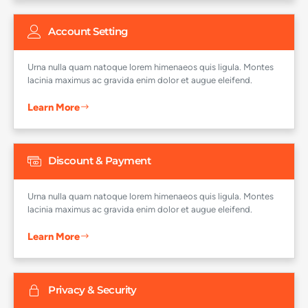
Account Setting
Urna nulla quam natoque lorem himenaeos quis ligula. Montes
lacinia maximus ac gravida enim dolor et augue eleifend.
Learn More
Discount & Payment
Urna nulla quam natoque lorem himenaeos quis ligula. Montes
lacinia maximus ac gravida enim dolor et augue eleifend.
Learn More
Privacy & Security