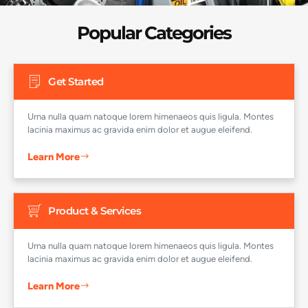
H
Popular Categories
Get Started
Urna nulla quam natoque lorem himenaeos quis ligula. Montes
lacinia maximus ac gravida enim dolor et augue eleifend.
Learn More
Product & Services
Urna nulla quam natoque lorem himenaeos quis ligula. Montes
lacinia maximus ac gravida enim dolor et augue eleifend.
Learn More