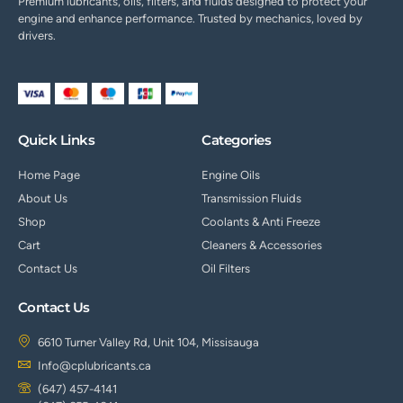
Premium lubricants, oils, filters, and fluids designed to protect your
engine and enhance performance. Trusted by mechanics, loved by
drivers.
Quick Links
Categories
Home Page
Engine Oils
About Us
Transmission Fluids
Shop
Coolants & Anti Freeze
Cart
Cleaners & Accessories
Contact Us
Oil Filters
Contact Us
6610 Turner Valley Rd, Unit 104, Missisauga
Info@cplubricants.ca
(647) 457-4141