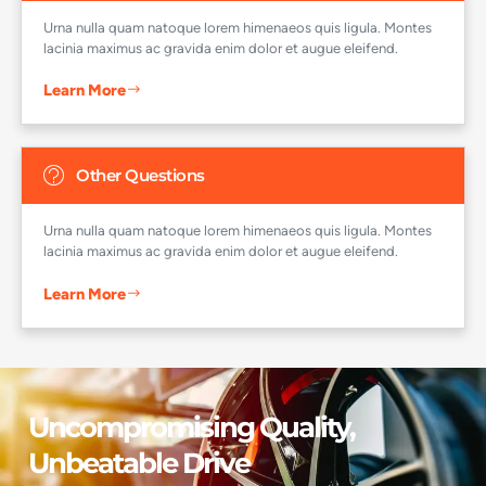
Urna nulla quam natoque lorem himenaeos quis ligula. Montes
lacinia maximus ac gravida enim dolor et augue eleifend.
Learn More
Other Questions
Urna nulla quam natoque lorem himenaeos quis ligula. Montes
lacinia maximus ac gravida enim dolor et augue eleifend.
Learn More
Uncompromising Quality,
Unbeatable Drive