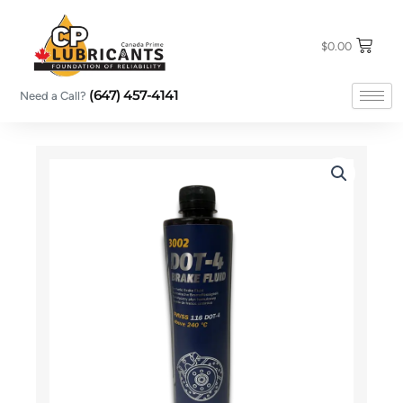
Skip
to
content
$
0.00
(647) 457-4141
Need a Call?