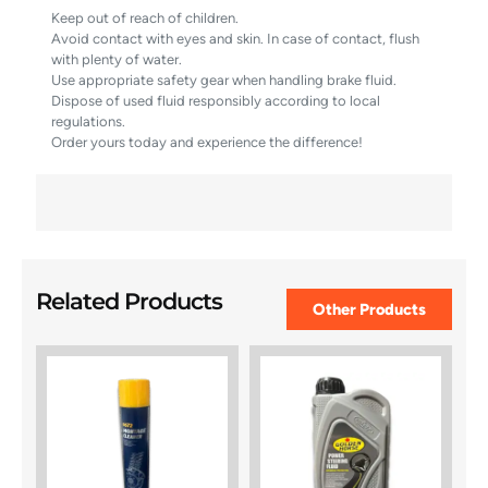
Keep out of reach of children.
Avoid contact with eyes and skin. In case of contact, flush
with plenty of water.
Use appropriate safety gear when handling brake fluid.
Dispose of used fluid responsibly according to local
regulations.
Order yours today and experience the difference!
Related Products
Other Products