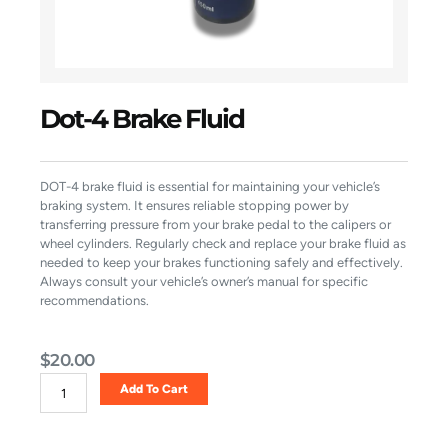
Dot-4 Brake Fluid
DOT-4 brake fluid is essential for maintaining your vehicle’s
braking system. It ensures reliable stopping power by
transferring pressure from your brake pedal to the calipers or
wheel cylinders. Regularly check and replace your brake fluid as
needed to keep your brakes functioning safely and effectively.
Always consult your vehicle’s owner’s manual for specific
recommendations.
$
20.00
Dot-
Add To Cart
4
Brake
Fluid