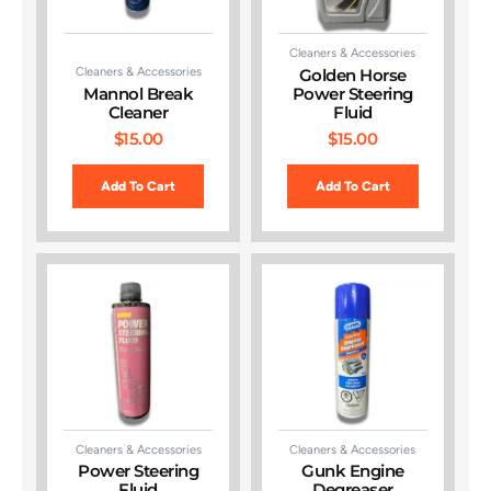
Cleaners & Accessories
Cleaners & Accessories
Golden Horse
Mannol Break
Power Steering
Cleaner
Fluid
$
15.00
$
15.00
Add To Cart
Add To Cart
Cleaners & Accessories
Cleaners & Accessories
Power Steering
Gunk Engine
Fluid
Degreaser