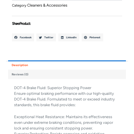
Quantity
Cleaners & Accessories
Category
Share Product :
Facebook
Twitter
LinkedIn
Pinterest
Description
Reviews (0)
DOT-4 Brake Fluid: Superior Stopping Power
Ensure optimal braking performance with our high-quality
DOT-4 Brake Fluid. Formulated to meet or exceed industry
standards, this brake fluid provides:
Exceptional Heat Resistance: Maintains its effectiveness
even under extreme braking conditions, preventing vapor
lock and ensuring consistent stopping power.
Superior Protection: Resists corrosion and oxidation,