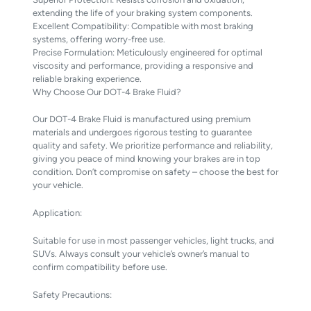
extending the life of your braking system components.
Excellent Compatibility: Compatible with most braking
systems, offering worry-free use.
Precise Formulation: Meticulously engineered for optimal
viscosity and performance, providing a responsive and
reliable braking experience.
Why Choose Our DOT-4 Brake Fluid?
Our DOT-4 Brake Fluid is manufactured using premium
materials and undergoes rigorous testing to guarantee
quality and safety. We prioritize performance and reliability,
giving you peace of mind knowing your brakes are in top
condition. Don’t compromise on safety – choose the best for
your vehicle.
Application:
Suitable for use in most passenger vehicles, light trucks, and
SUVs. Always consult your vehicle’s owner’s manual to
confirm compatibility before use.
Safety Precautions: