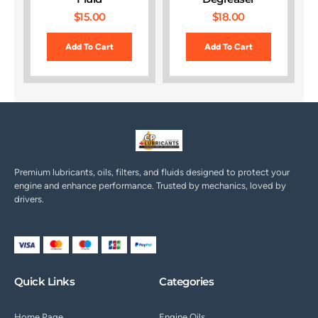
$
15.00
$
18.00
Add To Cart
Add To Cart
Premium lubricants, oils, filters, and fluids designed to protect your
engine and enhance performance. Trusted by mechanics, loved by
drivers.
Quick Links
Categories
Home Page
Engine Oils